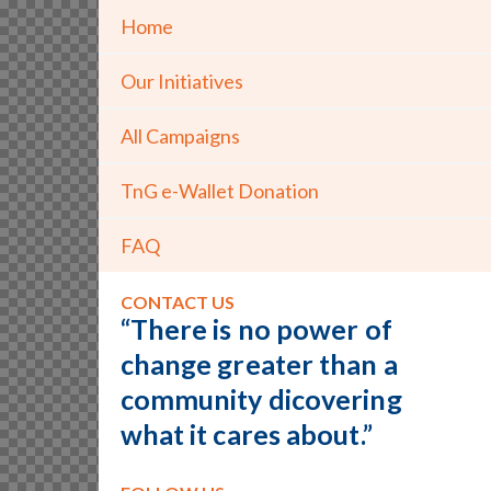
Home
Our Initiatives
All Campaigns
TnG e-Wallet Donation
FAQ
CONTACT US
“There is no power of
change greater than a
community dicovering
what it cares about.”