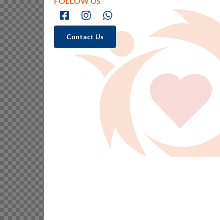
FOLLOW US
Contact Us