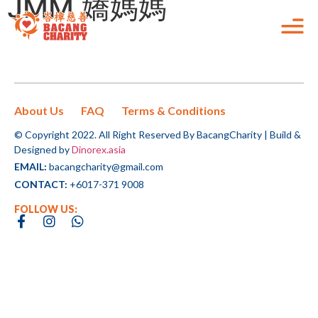
JMM 嬌媽媽
Home
OUR INITIATIVE
Your donation will goes to all
ALL CAMPAIGNS
Checkout the campaigns
the initiatives that we did!
Our Initiatives
that you can support!
All Campaigns
About Us
FAQ
Terms & Conditions
OUR INITIATIVE
TnG e-Wallet Donation
ALL CAMPAIGNS
Your donation will goes to all
© Copyright 2022. All Right Reserved By BacangCharity | Build &
Checkout the campaigns that
the initiatives that we did!
Designed by
Dinorex.asia
Follow the instructions
FAQ
you can support!
Haemodialysis & CAPD
CHOOSE AN AMOUNT TO GIVE
EMAIL:
bacangcharity@gmail.com
below to complete the
RM
Peritoneal Dialysis differs from
CONTACT:
+6017-371 9008
offline donation:
CONTACT US
Hemodialysis in that instead of the blood
“There is no power of
FOLLOW US:
LIVE
Step 1:
being purified OUTSIDE the body with an
CHOOSE AN AMOUNT TO GIVE
RM50
RM100
RM150
change greater than a
Kindly scan the QR code.
artificial kidney, the blood is purified
Ride & Run For Live Care 2023
RM
community dicovering
Haemodialysis & CAPD
INSIDE the body using the PERITONEUM
Step 2:
Peritoneal Dialysis differs from
RM90,938
156
RM250
Custom Amount
what it cares about.”
(the membrane that lines the abdominal
of
RM100,000
Donations
Complete the bank transaction
Hemodialysis in that instead of the blood
RM50
RM100
RM150
cavity) as a natural filter.
accordingly.
LIVE
being purified OUTSIDE the body with an